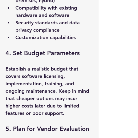
premises, hybrid)
Compatibility with existing 
hardware and software
Security standards and data 
privacy compliance
Customization capabilities
4. Set Budget Parameters
Establish a realistic budget that 
covers software licensing, 
implementation, training, and 
ongoing maintenance. Keep in mind 
that cheaper options may incur 
higher costs later due to limited 
features or poor support.
5. Plan for Vendor Evaluation