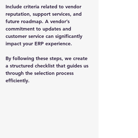
Include criteria related to vendor 
reputation, support services, and 
future roadmap. A vendor’s 
commitment to updates and 
customer service can significantly 
impact your ERP experience.
By following these steps, we create 
a structured checklist that guides us 
through the selection process 
efficiently.