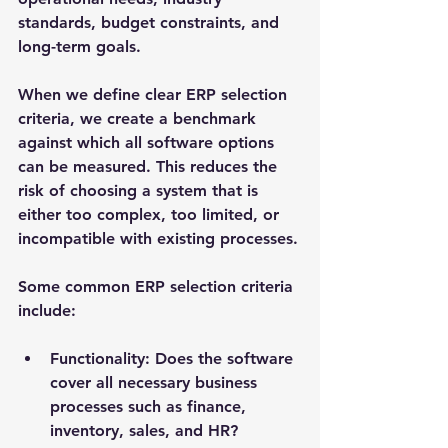
standards, budget constraints, and 
long-term goals.
When we define clear ERP selection 
criteria, we create a benchmark 
against which all software options 
can be measured. This reduces the 
risk of choosing a system that is 
either too complex, too limited, or 
incompatible with existing processes.
Some common ERP selection criteria 
include:
Functionality
: Does the software 
cover all necessary business 
processes such as finance, 
inventory, sales, and HR?