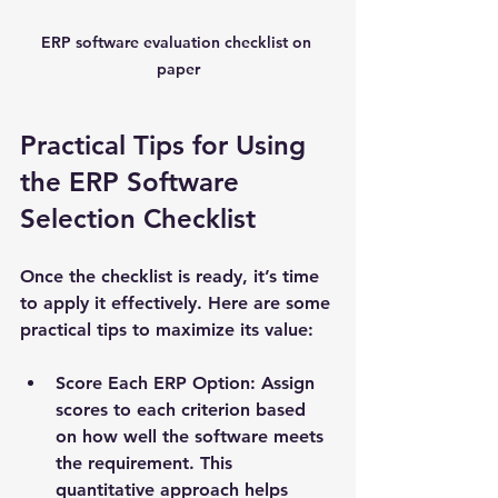
ERP software evaluation checklist on 
paper
Practical Tips for Using 
the ERP Software 
Selection Checklist
Once the checklist is ready, it’s time 
to apply it effectively. Here are some 
practical tips to maximize its value:
Score Each ERP Option
: Assign 
scores to each criterion based 
on how well the software meets 
the requirement. This 
quantitative approach helps 