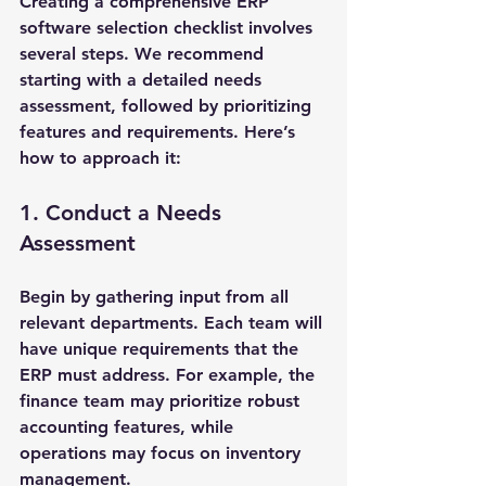
Creating a comprehensive ERP 
software selection checklist involves 
several steps. We recommend 
starting with a detailed needs 
assessment, followed by prioritizing 
features and requirements. Here’s 
how to approach it:
1. Conduct a Needs 
Assessment
Begin by gathering input from all 
relevant departments. Each team will 
have unique requirements that the 
ERP must address. For example, the 
finance team may prioritize robust 
accounting features, while 
operations may focus on inventory 
management.