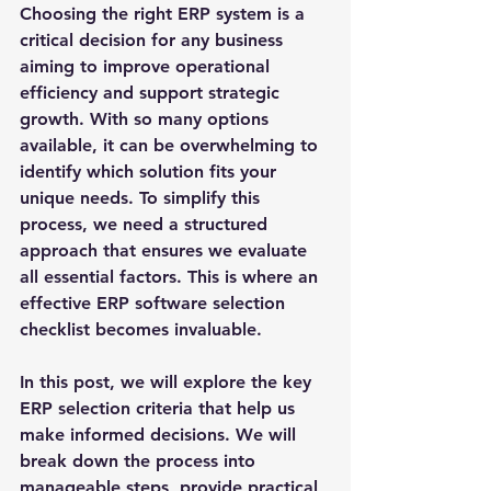
Choosing the right ERP system is a 
critical decision for any business 
aiming to improve operational 
efficiency and support strategic 
growth. With so many options 
available, it can be overwhelming to 
identify which solution fits your 
unique needs. To simplify this 
process, we need a structured 
approach that ensures we evaluate 
all essential factors. This is where an 
effective ERP software selection 
checklist becomes invaluable.
In this post, we will explore the key 
ERP selection criteria that help us 
make informed decisions. We will 
break down the process into 
manageable steps, provide practical 