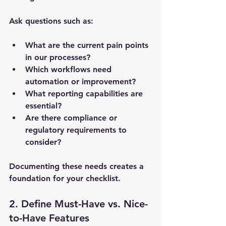
Ask questions such as:
What are the current pain points 
in our processes?
Which workflows need 
automation or improvement?
What reporting capabilities are 
essential?
Are there compliance or 
regulatory requirements to 
consider?
Documenting these needs creates a 
foundation for your checklist.
2. Define Must-Have vs. Nice-
to-Have Features