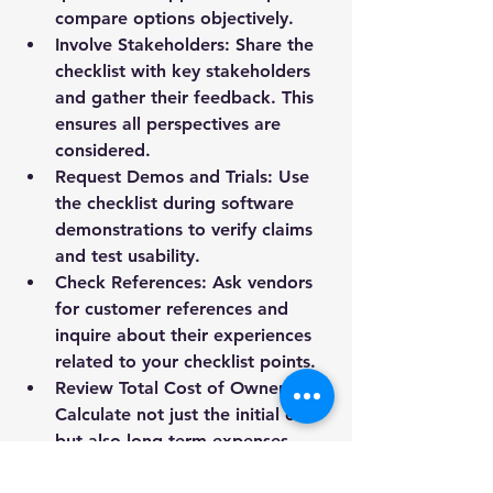
compare options objectively.
Involve Stakeholders
: Share the 
checklist with key stakeholders 
and gather their feedback. This 
ensures all perspectives are 
considered.
Request Demos and Trials
: Use 
the checklist during software 
demonstrations to verify claims 
and test usability.
Check References
: Ask vendors 
for customer references and 
inquire about their experiences 
related to your checklist points.
Review Total Cost of Ownership
: 
Calculate not just the initial cost 
but also long-term expenses 
such as upgrades and support.