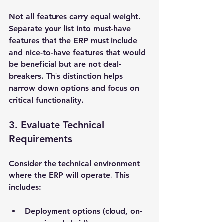
Not all features carry equal weight. 
Separate your list into must-have 
features that the ERP must include 
and nice-to-have features that would 
be beneficial but are not deal-
breakers. This distinction helps 
narrow down options and focus on 
critical functionality.
3. Evaluate Technical 
Requirements
Consider the technical environment 
where the ERP will operate. This 
includes:
Deployment options (cloud, on-