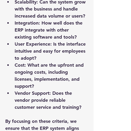
Scalability
: Can the system grow 
with the business and handle 
increased data volume or users?
Integration
: How well does the 
ERP integrate with other 
existing software and tools?
User Experience
: Is the interface 
intuitive and easy for employees 
to adopt?
Cost
: What are the upfront and 
ongoing costs, including 
licenses, implementation, and 
support?
Vendor Support
: Does the 
vendor provide reliable 
customer service and training?
By focusing on these criteria, we 
ensure that the ERP system aligns 