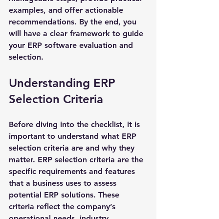
examples, and offer actionable 
recommendations. By the end, you 
will have a clear framework to guide 
your ERP software evaluation and 
selection.
Understanding ERP 
Selection Criteria
Before diving into the checklist, it is 
important to understand what ERP 
selection criteria are and why they 
matter. ERP selection criteria are the 
specific requirements and features 
that a business uses to assess 
potential ERP solutions. These 
criteria reflect the company’s 
operational needs, industry 