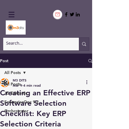
Post
All Posts
M3 DITS
All Posts
Mar 9
4 min read
Creating an Effective ERP
JD Edwards
Software Selection
EnterpriseOne 9.2
Orchestrator
Checklist: Key ERP
Selection Criteria