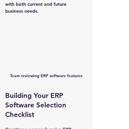
with both current and future 
business needs.
Team reviewing ERP software features
Building Your ERP 
Software Selection 
Checklist