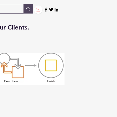
ur Clients.