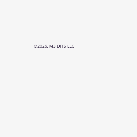
©2026, M3 DITS LLC