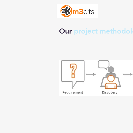
Our
project methodo