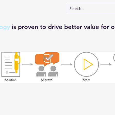
logy
is proven to drive better value for o