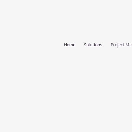
Home
Solutions
Project Me