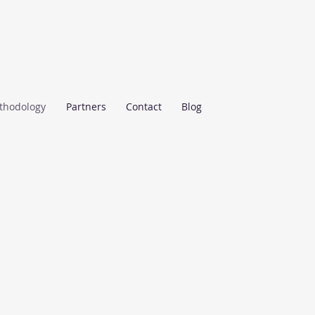
thodology
Partners
Contact
Blog